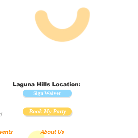
Laguna Hills Location:
Sign Waiver
Book My Party
d
vents
About Us