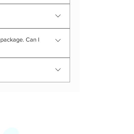
t at all time.
y package. Can I
ou will spend this special 
tire day at PlayPie with in 