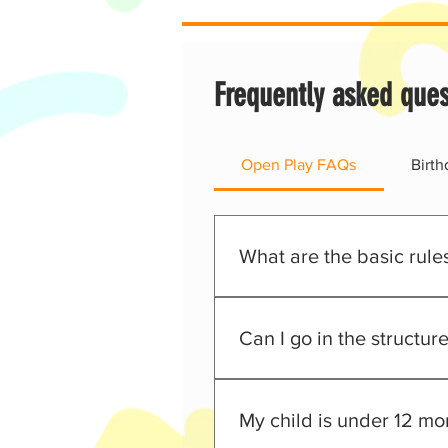
Frequently asked ques
Open Play FAQs
Birt
What are the basic rule
Everyone must have a sign
No shoes allowed in the 
Can I go in the structur
Non-grip socks are mandat
No outside food or drinks
Absolutely! We encourage all p
No running up the slides
My child is under 12 mon
Adult supervision is requi