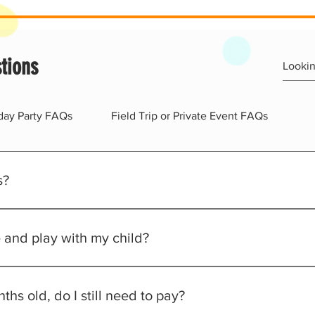
tions
hday Party FAQs
Field Trip or Private Event FAQs
s?
ed waiver (all adults and kids)
premise
e and play with my child?
ory for both kids and adults
arents to partake in their child's fun.
ths old, do I still need to pay?
red at all time