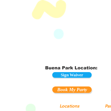
Buena Park Location:
Sign Waiver
Book My Party
Locations
Par