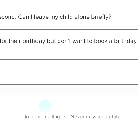
n be free when accompanied by a paid sibling!
second. Can I leave my child alone briefly?
t unattended at any time. Any child must be monitored by an adul
 for their birthday but don't want to book a birthda
allowed with general admission (including cake), but we're glad y
s an All-Day Access, All-Inclusive pass! Feel free to enjoy the en
Join our mailing list
Never miss an update