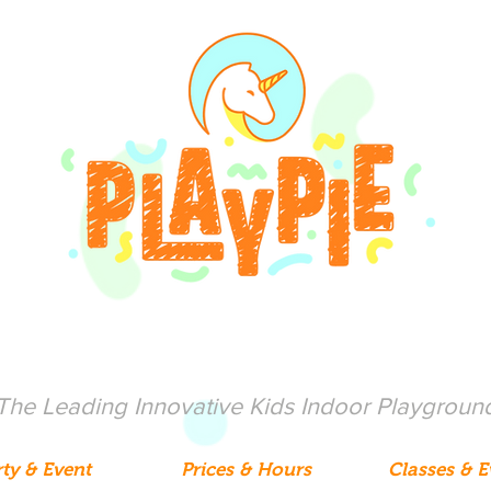
The Leading Innovative Kids Indoor Playgroun
ty & Event
Prices & Hours
Classes & E