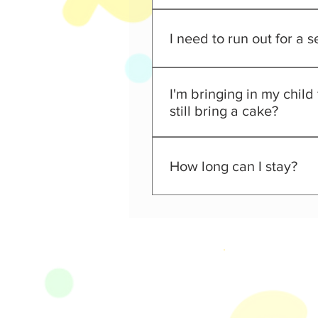
Infant under 12 months old ca
I need to run out for a 
NO! Children may never be lef
I'm bringing in my child
still bring a cake?
No outside food or drinks are 
day with us!
How long can I stay?
Our Regular Admission Ticket i
and out opportunity!